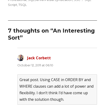
Script
,
TSQL
7 thoughts on “An Interesting
Sort”
Jack Corbett
says:
October 12, 2011 at 06:10
Great post. Using CASE in ORDER BY and
WHERE clauses can add a lot of power and
flexibility. I don’t think I’d have come up
with the solution though.