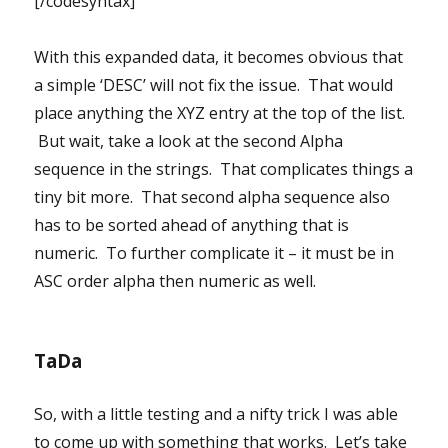
[/codesyntax]
With this expanded data, it becomes obvious that
a simple ‘DESC’ will not fix the issue. That would
place anything the XYZ entry at the top of the list.
But wait, take a look at the second Alpha
sequence in the strings. That complicates things a
tiny bit more. That second alpha sequence also
has to be sorted ahead of anything that is
numeric. To further complicate it – it must be in
ASC order alpha then numeric as well.
TaDa
So, with a little testing and a nifty trick I was able
to come up with something that works. Let’s take