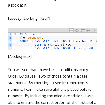
a look at it.
[codesyntax lang=”tsql”]
1
SELECT 
MerchantID
2
from
#tempSort
3
ORDER 
BY 
CASE
WHEN 
ISNUMERIC
(
LEFT
(
merchantID
,
3
)
)
=
4
,
LEFT
(
merchantID
,
8
)
ASC
5
,
CASE
WHEN 
ISNUMERIC
(
REVERSE
(
right
(
REVERSE
(
[/codesyntax]
You will see that I have three conditions in my
Order By clause. Two of those contain a case
statement. By checking to see if something is
numeric, I can make sure alpha is placed before
numeric. By including the middle condition, I was
able to ensure the correct order for the first alpha