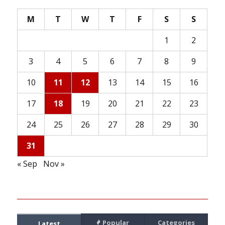
M
T
W
T
F
S
S
1
2
3
4
5
6
7
8
9
10
11
12
13
14
15
16
17
18
19
20
21
22
23
24
25
26
27
28
29
30
31
« Sep
Nov »
Popular
Categories
Latest