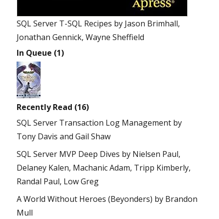
SQL Server T-SQL Recipes
by
Jason Brimhall,
Jonathan Gennick, Wayne Sheffield
In Queue (1)
Recently Read (16)
SQL Server Transaction Log Management
by
Tony Davis and Gail Shaw
SQL Server MVP Deep Dives
by
Nielsen Paul,
Delaney Kalen, Machanic Adam, Tripp Kimberly,
Randal Paul, Low Greg
A World Without Heroes (Beyonders)
by
Brandon
Mull