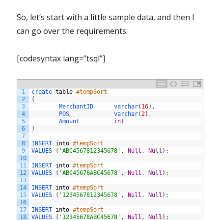
So, let’s start with a little sample data, and then I
can go over the requirements.
[codesyntax lang=”tsql”]
1
create 
table
#tempSort
2
(
3
MerchantID      
varchar
(
16
)
,
4
POS             
varchar
(
2
)
,
5
Amount          
int
6
)
7
8
INSERT 
into
#tempSort
9
VALUES
(
'ABC4567812345678'
,
Null
,
Null
)
;
10
11
INSERT 
into
#tempSort
12
VALUES
(
'ABC45678ABC45678'
,
Null
,
Null
)
;
13
14
INSERT 
into
#tempSort
15
VALUES
(
'1234567812345678'
,
Null
,
Null
)
;
16
17
INSERT 
into
#tempSort
18
VALUES
(
'12345678ABC45678'
,
Null
,
Null
)
;