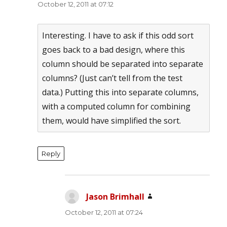
October 12, 2011 at 07:12
Interesting. I have to ask if this odd sort
goes back to a bad design, where this
column should be separated into separate
columns? (Just can’t tell from the test
data.) Putting this into separate columns,
with a computed column for combining
them, would have simplified the sort.
Reply
Jason Brimhall
says:
October 12, 2011 at 07:24