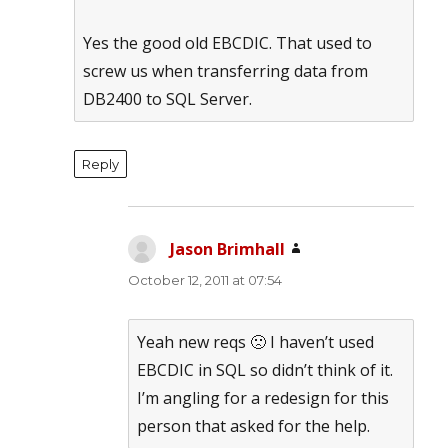
Yes the good old EBCDIC. That used to
screw us when transferring data from
DB2400 to SQL Server.
Reply
Jason Brimhall
says:
October 12, 2011 at 07:54
Yeah new reqs 🙁 I haven’t used
EBCDIC in SQL so didn’t think of it.
I’m angling for a redesign for this
person that asked for the help.