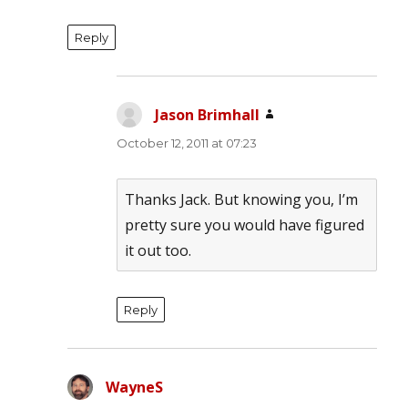
Reply
Jason Brimhall
says:
October 12, 2011 at 07:23
Thanks Jack. But knowing you, I’m
pretty sure you would have figured
it out too.
Reply
WayneS
says: