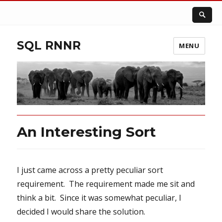
SQL RNNR
MENU
An Interesting Sort
I just came across a pretty peculiar sort
requirement. The requirement made me sit and
think a bit. Since it was somewhat peculiar, I
decided I would share the solution.