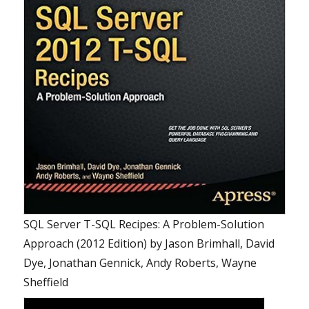
SQL Server T-SQL Recipes: A Problem-Solution
Approach (2012 Edition)
by
Jason Brimhall, David
Dye, Jonathan Gennick, Andy Roberts, Wayne
Sheffield