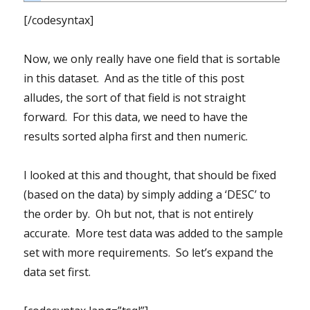
[/codesyntax]
Now, we only really have one field that is sortable
in this dataset. And as the title of this post
alludes, the sort of that field is not straight
forward. For this data, we need to have the
results sorted alpha first and then numeric.
I looked at this and thought, that should be fixed
(based on the data) by simply adding a ‘DESC’ to
the order by. Oh but not, that is not entirely
accurate. More test data was added to the sample
set with more requirements. So let’s expand the
data set first.