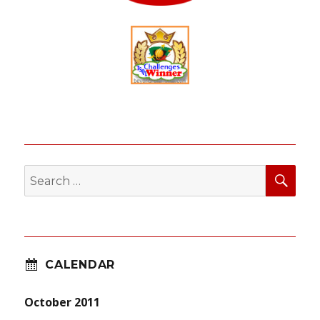
SEA
Search
for:
CALENDAR
October 2011