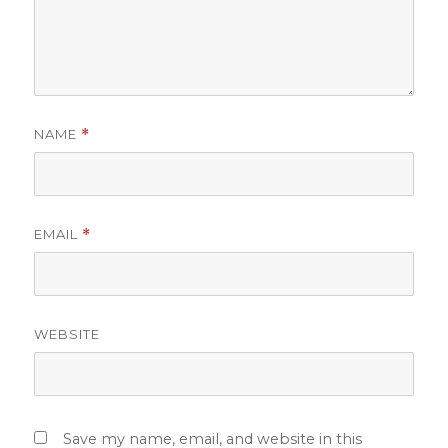
NAME
*
EMAIL
*
WEBSITE
Save my name, email, and website in this