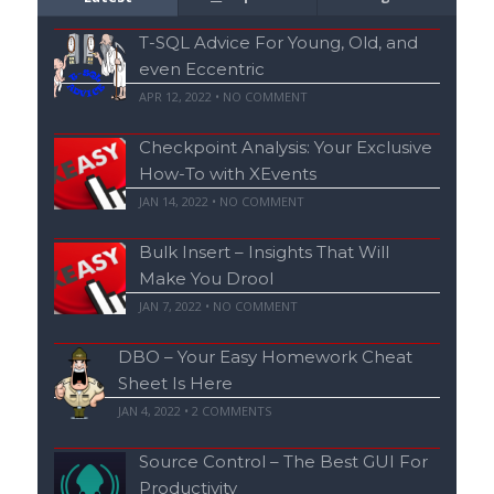
T-SQL Advice For Young, Old, and
even Eccentric
APR 12, 2022 • NO COMMENT
Checkpoint Analysis: Your Exclusive
How-To with XEvents
JAN 14, 2022 • NO COMMENT
Bulk Insert – Insights That Will
Make You Drool
JAN 7, 2022 • NO COMMENT
DBO – Your Easy Homework Cheat
Sheet Is Here
JAN 4, 2022 •
2
COMMENTS
Source Control – The Best GUI For
Productivity