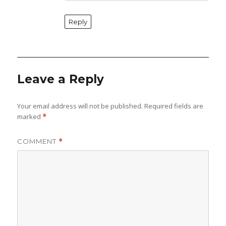
Reply
Leave a Reply
Your email address will not be published.
Required fields are
marked
*
COMMENT
*