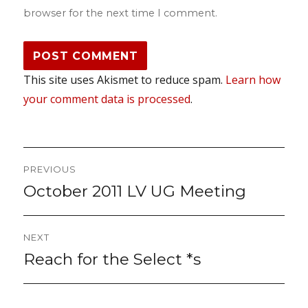
browser for the next time I comment.
This site uses Akismet to reduce spam.
Learn how
your comment data is processed
.
Post
PREVIOUS
navigation
October 2011 LV UG Meeting
Previous
post:
NEXT
Reach for the Select *s
Next
post: