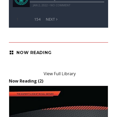
JAN 2, 2022 • NO COMMENT
1
…
154
NEXT
NOW READING
View Full Library
Now Reading (2)