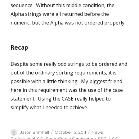
sequence. Without this middle condition, the
Alpha strings were all returned before the
numeric, but the Alpha was not ordered properly.
Recap
Despite some really odd strings to be ordered and
out of the ordinary sorting requirements, it is
possible with a little thinking. My biggest friend
here in this requirement was the use of the case
statement. Using the CASE really helped to
simplify what I needed to achieve.
Author
Posted
Categories
Jason Brimhall
October 12, 2011
News
,
on
Tags
Professional
,
SQLServerPedia Syndication
,
SSC
SQL