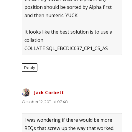
position should be sorted by Alpha first
and then numeric. YUCK.
It looks like the best solution is to use a
collation
COLLATE SQL_EBCDIC037_CP1_CS_AS
Reply
Jack Corbett
says:
October 12, 2011 at 07:48
I was wondering if there would be more
REQs that screw up the way that worked.