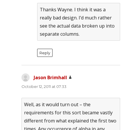
Thanks Wayne. I think it was a
really bad design. I’d much rather
see the actual data broken up into
separate columns.
Reply
Jason Brimhall
says:
October 12, 2011 at 07:33
Well, as it would turn out – the
requirements for this sort became vastly
different from what explained the first two
times. Any occurrence of alpha in any