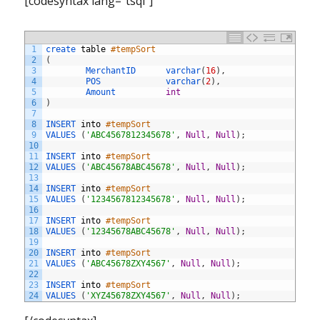
[codesyntax lang=”tsql”]
1
create 
table
#tempSort
2
(
3
MerchantID      
varchar
(
16
)
,
4
POS             
varchar
(
2
)
,
5
Amount          
int
6
)
7
8
INSERT 
into
#tempSort
9
VALUES
(
'ABC4567812345678'
,
Null
,
Null
)
;
10
11
INSERT 
into
#tempSort
12
VALUES
(
'ABC45678ABC45678'
,
Null
,
Null
)
;
13
14
INSERT 
into
#tempSort
15
VALUES
(
'1234567812345678'
,
Null
,
Null
)
;
16
17
INSERT 
into
#tempSort
18
VALUES
(
'12345678ABC45678'
,
Null
,
Null
)
;
19
20
INSERT 
into
#tempSort
21
VALUES
(
'ABC45678ZXY4567'
,
Null
,
Null
)
;
22
23
INSERT 
into
#tempSort
24
VALUES
(
'XYZ45678ZXY4567'
,
Null
,
Null
)
;