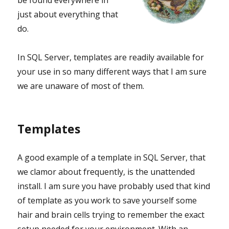
be found everywhere in
just about everything that
do.
In SQL Server, templates are readily available for
your use in so many different ways that I am sure
we are unaware of most of them.
Templates
A good example of a template in SQL Server, that
we clamor about frequently, is the unattended
install. I am sure you have probably used that kind
of template as you work to save yourself some
hair and brain cells trying to remember the exact