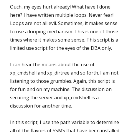
Ouch, my eyes hurt already! What have I done
here? I have written multiple loops. Never fear!
Loops are not all evil. Sometimes, it makes sense
to use a looping mechanism. This is one of those
times where it makes some sense. This script is a
limited use script for the eyes of the DBA only.
I can hear the moans about the use of
xp_cmdshell and xp_dirtree and so forth. I am not
listening to those grumbles. Again, this script is
for fun and on my machine. The discussion on
securing the server and xp_cmdshell is a
discussion for another time.
In this script, I use the path variable to determine
all of the flavors of SSMS that have been installed.