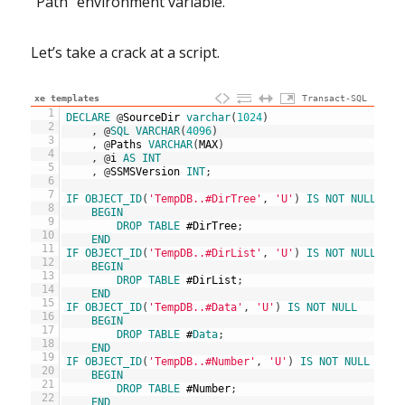
“Path” environment variable.
Let’s take a crack at a script.
xe templates
Transact-SQL
1
DECLARE
@
SourceDir
varchar
(
1024
)
2
,
@
SQL
VARCHAR
(
4096
)
3
,
@
Paths
VARCHAR
(
MAX
)
4
,
@
i
AS
INT
5
,
@
SSMSVersion
INT
;
6
7
IF
OBJECT_ID
(
'TempDB..#DirTree'
,
'U'
)
IS
NOT
NULL
8
BEGIN
9
DROP
TABLE
#
DirTree
;
10
END
11
IF
OBJECT_ID
(
'TempDB..#DirList'
,
'U'
)
IS
NOT
NULL
12
BEGIN
13
DROP
TABLE
#
DirList
;
14
END
15
IF
OBJECT_ID
(
'TempDB..#Data'
,
'U'
)
IS
NOT
NULL
16
BEGIN
17
DROP
TABLE
#
Data
;
18
END
19
IF
OBJECT_ID
(
'TempDB..#Number'
,
'U'
)
IS
NOT
NULL
20
BEGIN
21
DROP
TABLE
#
Number
;
22
END