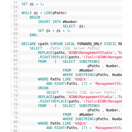
53
SET
@
i
=
1
;
54
55
WHILE
@
i
<
LEN
(
@
Paths
)
56
BEGIN
57
INSERT
INTO
#
Number
58
SELECT
@
i
;
59
SET
@
i
=
@
i
+
1
;
60
END
;
61
62
DECLARE
cpath
CURSOR
LOCAL
FORWARD_ONLY
STATIC
READ_O
63
SELECT
--Paths [SQL Server Paths]
64
REPLACE
(
paths
,
'BINN\ManagementStudio'
,
'Templa
65
,
RIGHT
(
REPLACE
(
paths
,
'\Tools\BINN\ManagementS
66
FROM
(
SELECT
SUBSTRING
(
67
@
Paths
,
Number
,
CHAR
68
FROM
#
Number
69
WHERE
SUBSTRING
(
@
Paths
,
Number
-
70
WHERE
Paths
LIKE
'%SQL%'
71
AND
RIGHT
(
Paths
,
17
)
=
'ManagementStudio\
72
UNION
73
SELECT
--Paths [SQL Server Paths]
74
REPLACE
(
paths
,
'BINN\ManagementStudio'
,
'Templa
75
,
RIGHT
(
REPLACE
(
paths
,
'\Tools\BINN\ManagementS
76
FROM
(
SELECT
SUBSTRING
(
77
@
Paths
,
Number
,
CHAR
78
FROM
#
Number
79
WHERE
SUBSTRING
(
@
Paths
,
Number
-
80
WHERE
Paths
LIKE
'%SQL%'
81
AND
RIGHT
(
Paths
,
17
)
=
'ManagementStudio\
82