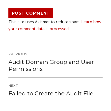
This site uses Akismet to reduce spam.
Learn how
your comment data is processed
.
Post
PREVIOUS
navigation
Audit Domain Group and User
Previous
post:
Permissions
NEXT
Failed to Create the Audit File
Next
post: