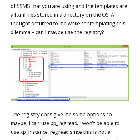
of SSMS that you are using and the templates are
all xml files stored in a directory on the OS. A
thought occurred to me while contemplating this
dilemma – can I maybe use the registry?
The registry does give me some options so
maybe, I can use xp_regread. I won’t be able to
use xp_instance_regread since this is not a