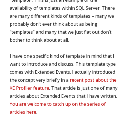
“template”. This is just an example of the
availability of templates within SQL Server. There
are many different kinds of templates – many we
probably don’t ever think about as being
“templates” and many that we just flat out don’t
bother to think about at all.
I have one specific kind of template in mind that I
want to introduce and discuss. This template type
comes with Extended Events. I actually introduced
the concept very briefly in a
recent post about the
XE Profiler feature
. That article is just one of many
articles about Extended Events that I have written.
You are welcome to catch up on the series of
articles here
.