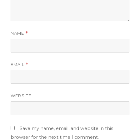
NAME
*
EMAIL
*
WEBSITE
Save my name, email, and website in this
browser for the next time I comment.