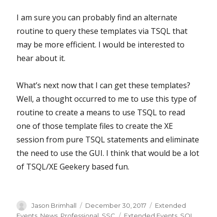
I am sure you can probably find an alternate
routine to query these templates via TSQL that
may be more efficient. I would be interested to
hear about it.
What’s next now that I can get these templates?
Well, a thought occurred to me to use this type of
routine to create a means to use TSQL to read
one of those template files to create the XE
session from pure TSQL statements and eliminate
the need to use the GUI. I think that would be a lot
of TSQL/XE Geekery based fun.
Author
Posted
Categories
Jason Brimhall
December 30, 2017
Extended
on
Tags
Events
,
News
,
Professional
,
SSC
Extended Events
,
SQL