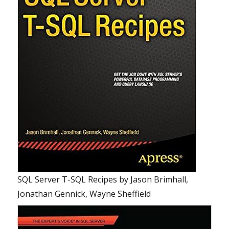
SQL Server T-SQL Recipes
by
Jason Brimhall,
Jonathan Gennick, Wayne Sheffield