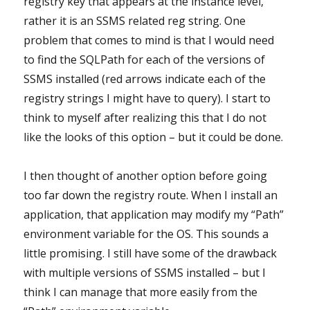
registry key that appears at the instance level,
rather it is an SSMS related reg string. One
problem that comes to mind is that I would need
to find the SQLPath for each of the versions of
SSMS installed (red arrows indicate each of the
registry strings I might have to query). I start to
think to myself after realizing this that I do not
like the looks of this option – but it could be done.
I then thought of another option before going
too far down the registry route. When I install an
application, that application may modify my “Path”
environment variable for the OS. This sounds a
little promising. I still have some of the drawback
with multiple versions of SSMS installed – but I
think I can manage that more easily from the