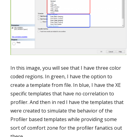
In this image, you will see that I have three color
coded regions. In green, I have the option to
create a template from file. In blue, I have the XE
specific templates that have no correlation to
profiler. And then in red I have the templates that
were created to simulate the behavior of the
Profiler based templates while providing some
sort of comfort zone for the profiler fanatics out
there.