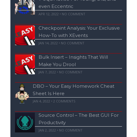
even Eccentric
APR 12, 2022 • NO COMMENT
Checkpoint Analysis: Your Exclusive
How-To with XEvents
JAN 14, 2022 • NO COMMENT
Bulk Insert – Insights That Will
Make You Drool
JAN 7, 2022 • NO COMMENT
DBO – Your Easy Homework Cheat
Sheet Is Here
JAN 4, 2022 •
2
COMMENTS
Source Control – The Best GUI For
Productivity
JAN 2, 2022 • NO COMMENT