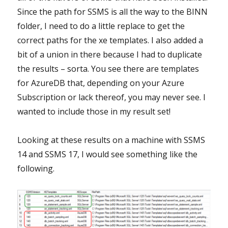
Since the path for SSMS is all the way to the BINN
folder, I need to do a little replace to get the
correct paths for the xe templates. I also added a
bit of a union in there because I had to duplicate
the results – sorta. You see there are templates
for AzureDB that, depending on your Azure
Subscription or lack thereof, you may never see. I
wanted to include those in my result set!
Looking at these results on a machine with SSMS
14 and SSMS 17, I would see something like the
following.