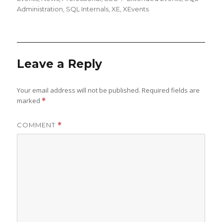
Administration
,
SQL Internals
,
XE
,
XEvents
Leave a Reply
Your email address will not be published.
Required fields are
marked
*
COMMENT
*