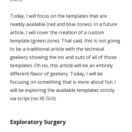
Today, I will focus on the templates that are
readily available (red and blue zones). In a future
article, I will cover the creation of a custom
template (green zone). That said, this is not going
to be a traditional article with the technical
geekery showing the ins and outs of all of those
templates. Oh no, this article will be an entirely
different flavor of geekery. Today, I will be
focusing on something that is more about fun. I
will be exploring the available templates strictly
via script (no XE GUI).
Exploratory Surgery