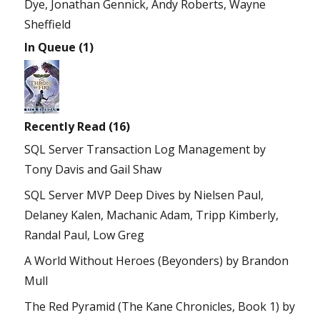
Dye, Jonathan Gennick, Andy Roberts, Wayne
Sheffield
In Queue (1)
Recently Read (16)
SQL Server Transaction Log Management
by
Tony Davis and Gail Shaw
SQL Server MVP Deep Dives
by
Nielsen Paul,
Delaney Kalen, Machanic Adam, Tripp Kimberly,
Randal Paul, Low Greg
A World Without Heroes (Beyonders)
by
Brandon
Mull
The Red Pyramid (The Kane Chronicles, Book 1)
by