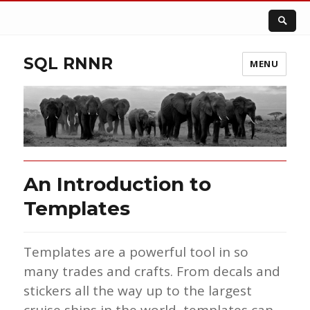
SQL RNNR
MENU
An Introduction to
Templates
Templates are a powerful tool in so
many trades and crafts. From decals and
stickers all the way up to the largest