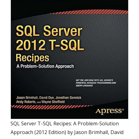
SQL Server T-SQL Recipes: A Problem-Solution
Approach (2012 Edition)
by
Jason Brimhall, David