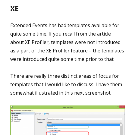
XE
Extended Events has had templates available for
quite some time. If you recall from the article
about XE Profiler, templates were not introduced
as a part of the XE Profiler feature – the templates
were introduced quite some time prior to that.
There are really three distinct areas of focus for
templates that I would like to discuss. I have them
somewhat illustrated in this next screenshot.