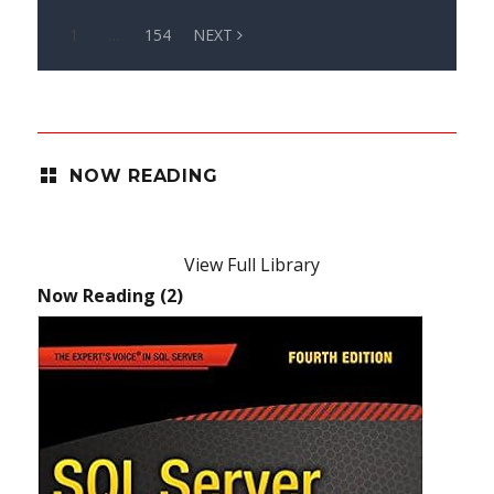
1
…
154
NEXT
NOW READING
View Full Library
Now Reading (2)