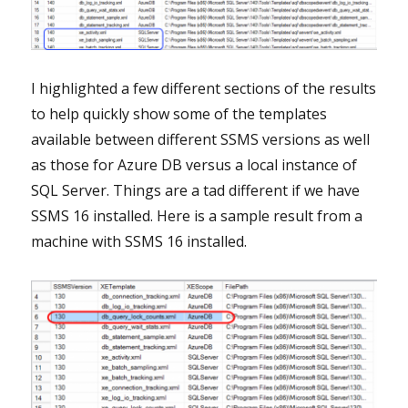
I highlighted a few different sections of the results
to help quickly show some of the templates
available between different SSMS versions as well
as those for Azure DB versus a local instance of
SQL Server. Things are a tad different if we have
SSMS 16 installed. Here is a sample result from a
machine with SSMS 16 installed.