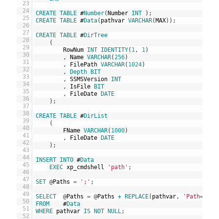
23
24
CREATE
TABLE
#
Number
(
Number
INT
)
;
25
CREATE
TABLE
#
Data
(
pathvar
VARCHAR
(
MAX
)
)
;
26
27
CREATE
TABLE
#
DirTree
28
(
29
RowNum
INT
IDENTITY
(
1
,
1
)
30
,
Name
VARCHAR
(
256
)
31
,
FilePath
VARCHAR
(
1024
)
32
,
Depth
BIT
33
,
SSMSVersion
INT
34
,
IsFile
BIT
35
,
FileDate
DATE
36
)
;
37
38
CREATE
TABLE
#
DirList
39
(
40
FName
VARCHAR
(
1000
)
41
,
FileDate
DATE
42
)
;
43
44
INSERT
INTO
#
Data
45
EXEC
xp_cmdshell
'path'
;
46
47
SET
@
Paths
=
';'
;
48
49
SELECT
@
Paths
=
@
Paths
+
REPLACE
(
pathvar
,
'Path='
,
'
50
FROM
#
Data
51
WHERE
pathvar
IS
NOT
NULL
;
52