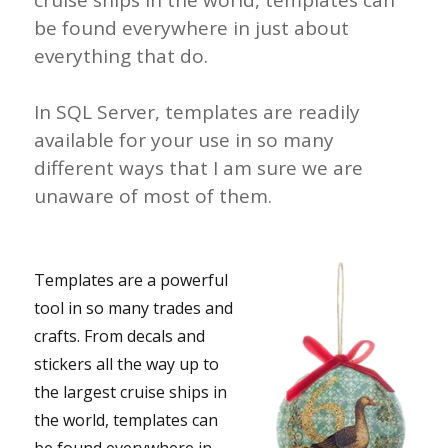
cruise ships in the world, templates can
be found everywhere in just about
everything that do.
In SQL Server, templates are readily
available for your use in so many
different ways that I am sure we are
unaware of most of them.
Templates are a powerful
tool in so many trades and
crafts. From decals and
stickers all the way up to
the largest cruise ships in
the world, templates can