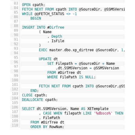
83
OPEN
cpath
;
84
FETCH
NEXT
FROM
cpath
INTO
@
SourceDir
,
@
SSMSVersion
;
85
WHILE
@
@
FETCH_STATUS
<>
-
1
86
BEGIN
87
88
INSERT
INTO
#
DirTree
89
(
Name
90
,
Depth
91
,
IsFile
92
)
93
EXEC
master
.
dbo
.
xp_dirtree
@
SourceDir
,
1
,
1
;
94
95
UPDATE
dt
96
SET
Filepath
=
@
SourceDir
+
Name
97
,
dt
.
SSMSVersion
=
@
SSMSVersion
98
FROM
#
DirTree
dt
99
WHERE
FilePath
IS
NULL
;
100
101
FETCH
NEXT
FROM
cpath
INTO
@
SourceDir
,
@
SSMSVe
102
END
;
103
CLOSE
cpath
;
104
DEALLOCATE
cpath
;
105
106
SELECT
dt
.
SSMSVersion
,
Name
AS
XETemplate
107
,
CASE
WHEN
filepath
LIKE
'%dbsco%'
THEN
'Azu
108
,
FilePath
109
FROM
#
DirTree
dt
110
ORDER
BY
RowNum
;