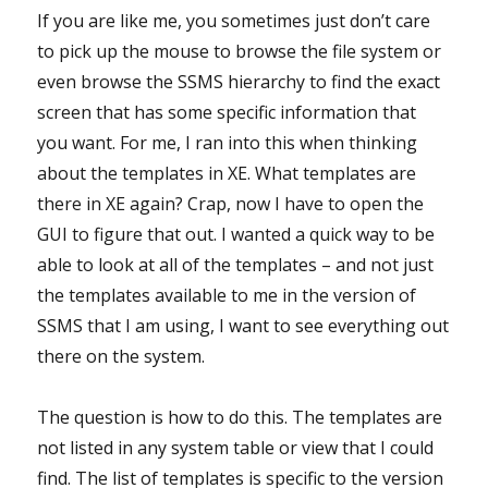
If you are like me, you sometimes just don’t care
to pick up the mouse to browse the file system or
even browse the SSMS hierarchy to find the exact
screen that has some specific information that
you want. For me, I ran into this when thinking
about the templates in XE. What templates are
there in XE again? Crap, now I have to open the
GUI to figure that out. I wanted a quick way to be
able to look at all of the templates – and not just
the templates available to me in the version of
SSMS that I am using, I want to see everything out
there on the system.
The question is how to do this. The templates are
not listed in any system table or view that I could
find. The list of templates is specific to the version