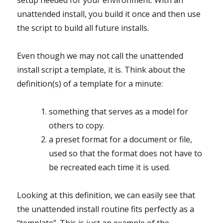
setup needed for your environment. With an
unattended install, you build it once and then use
the script to build all future installs.
Even though we may not call the unattended
install script a template, it is. Think about the
definition(s) of a template for a minute:
something that serves as a model for
others to copy.
a preset format for a document or file,
used so that the format does not have to
be recreated each time it is used.
Looking at this definition, we can easily see that
the unattended install routine fits perfectly as a