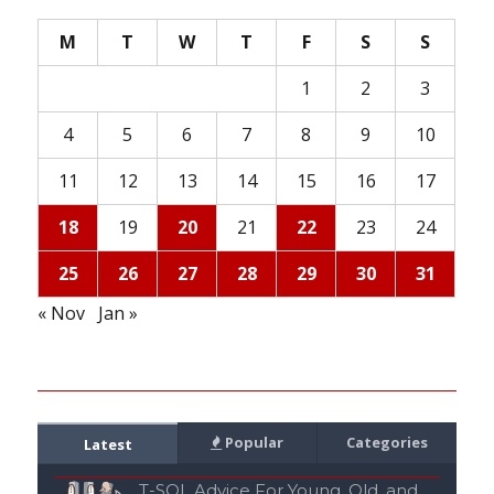
M
T
W
T
F
S
S
1
2
3
4
5
6
7
8
9
10
11
12
13
14
15
16
17
18
19
20
21
22
23
24
25
26
27
28
29
30
31
« Nov
Jan »
Popular
Categories
Latest
T-SQL Advice For Young, Old, and