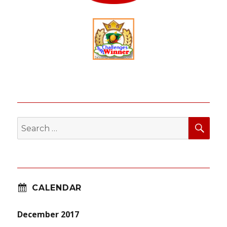
SEA
Search
for:
CALENDAR
December 2017