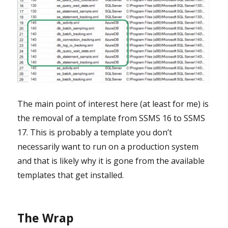
The main point of interest here (at least for me) is
the removal of a template from SSMS 16 to SSMS
17. This is probably a template you don’t
necessarily want to run on a production system
and that is likely why it is gone from the available
templates that get installed.
The Wrap